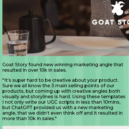
Goat Story found new winning marketing angle that
resulted in over 10k in sales.
"It’s super hard to be creative about your product.
Sure we all know the 3 main selling points of our
products, but coming up with creative angles both
visually and storylines is hard. Using these templates
I not only write our UGC scripts in less than 10mins,
but ChatGPT provided us with a new marketing
angle, that we didn’t even think off and it resulted in
more than 10k in sales."