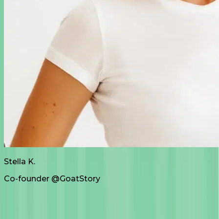
Stella K.
Co-founder @GoatStory