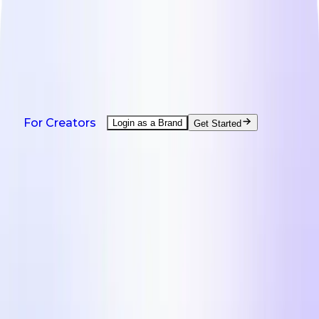
NEW: Agent is here - help with every creator task.
Watch demo
Products
Solutions
Countries
Resources
Pricing
Products
For Creators
Login as a Brand
Get Started
On-Demand UGC Creation
UGC from creators worldwide.
UGC Video Editor