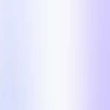
Automate your UGC video post-production process.
Influencer Marketing
Influencer campaigns at scale.
Countries
Industries
Content Hub
Blog
Customer Stories
Pricing
For Creators
$100k/day Meta Ads
Formats in 2026