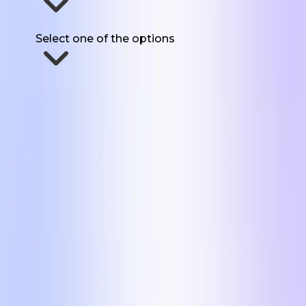
How much UGC do you need each month?
Select one of the options
Send Me The Formats