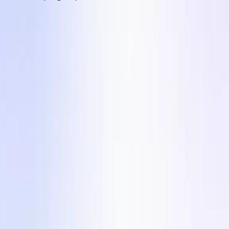
Products
On-Demand UGC Creation
UGC Video Editor
Influencer Marketing
Solutions
For Agencies
Countries
Industries
Company
Terms of Service
Privacy Policy
Content Hub
Blog
Customer Stories
Slide into Our DMs