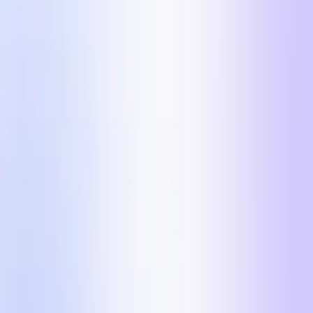
The 5 ad formats scaling DTC brands past $100k/day
on Meta in 2026.