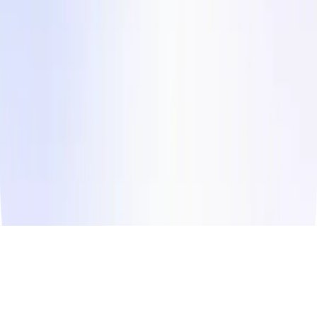
Instagram
LinkedIn
Facebook
Twitter
© Copyright
2026
Influee Inc.