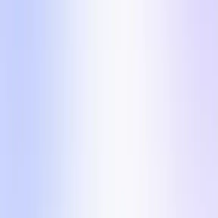
The 5 formats inside
Five visually diverse formats so your account never
goes stale. Each one comes with the angle, why it
converts, and a ready-to-run UGC brief.
Want to run one of these formats with a