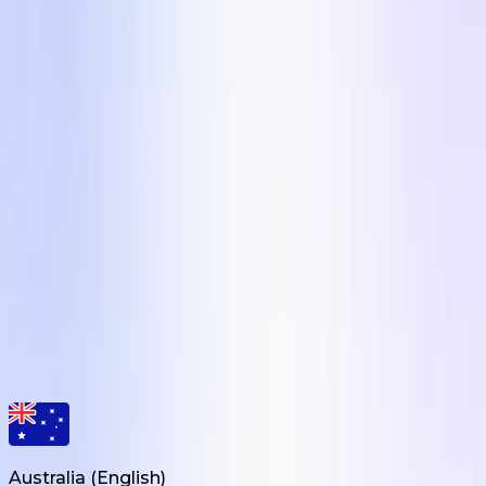
real UGC creator?
Brief a creator in any of these 5 formats in under 10
minutes on Influee. 110,000+ vetted UGC creators
across 24 markets, average campaign delivered in 7
days. Free signup, no card needed.
Get Started
Creative Engine for eCom Brands
Influee Inc.
hello@influee.co
Australia
(
English
)