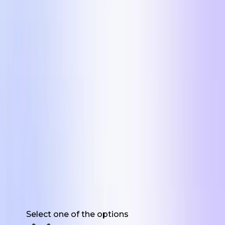
Get the 5 Formats
First Name
Work Email
Website URL
Have you used UGC for marketing before?
Select one of the options