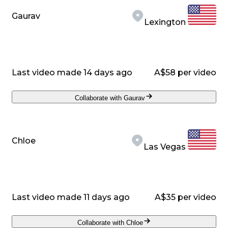
Gaurav
Lexington
Last video made 14 days ago
A$58 per video
Collaborate with Gaurav
Chloe
Las Vegas
Last video made 11 days ago
A$35 per video
Collaborate with Chloe