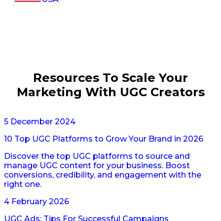
Resources To Scale Your
Marketing With UGC Creators
5 December 2024
10 Top UGC Platforms to Grow Your Brand in 2026
Discover the top UGC platforms to source and
manage UGC content for your business. Boost
conversions, credibility, and engagement with the
right one.
4 February 2026
UGC Ads: Tips For Successful Campaigns