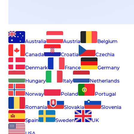
Australia
Austria
Belgium
Canada
Croatia
Czechia
Denmark
France
Germany
Hungary
Italy
Netherlands
Norway
Poland
Portugal
Romania
Slovakia
Slovenia
Spain
Sweden
UK
USA