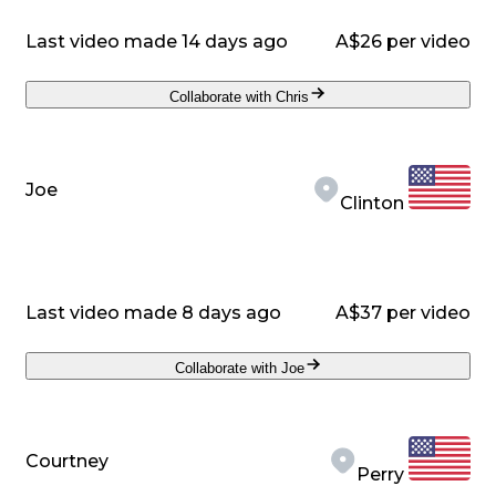
Last video made 14 days ago
A$26 per video
Collaborate with Chris
Joe
Clinton
Last video made 8 days ago
A$37 per video
Collaborate with Joe
Courtney
Perry