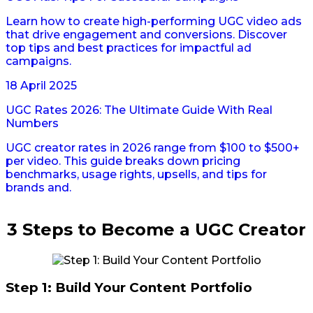
Learn how to create high-performing UGC video ads
that drive engagement and conversions. Discover
top tips and best practices for impactful ad
campaigns.
18 April 2025
UGC Rates 2026: The Ultimate Guide With Real
Numbers
UGC creator rates in 2026 range from $100 to $500+
per video. This guide breaks down pricing
benchmarks, usage rights, upsells, and tips for
brands and.
3 Steps to Become a UGC Creator
Step 1: Build Your Content Portfolio