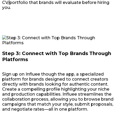
CV/portfolio that brands will evaluate before hiring
you.
Step 3: Connect with Top Brands Through
Platforms
Sign up on Influee though the app, a specialized
platform for brands designed to connect creators
directly with brands looking for authentic content.
Create a compelling profile highlighting your niche
and production capabilities. Influee streamlines the
collaboration process, allowing you to browse brand
campaigns that match your style, submit proposals,
and negotiate rates—all in one platform.