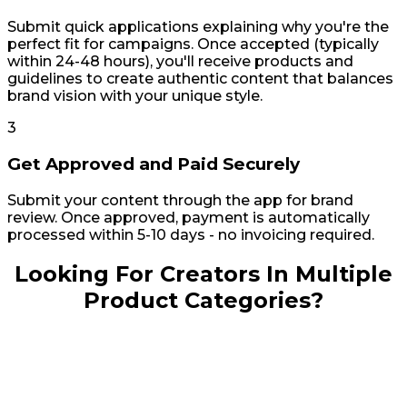
can
content
Submit quick applications explaining why you're the
choose
and
perfect fit for campaigns. Once accepted (typically
from
creators
within 24-48 hours), you'll receive products and
loads
you
guidelines to create authentic content that balances
of
want,
brand vision with your unique style.
creators.
and
The
within
3
prices
10-
from
14
Get Approved and Paid Securely
each
days,
creator
you
Submit your content through the app for brand
is
can
review. Once approved, payment is automatically
different,
have
processed within 5-10 days - no invoicing required.
so
it.
you
In
Looking For Creators In Multiple
can
the
get
past,
Product Categories?
started
I
for
would
as
spend
low
an
as
entire
23
workday