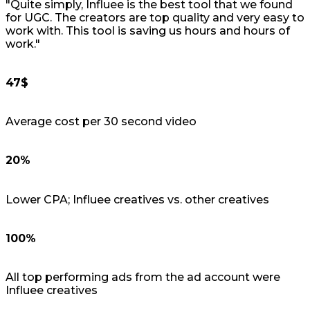
"Quite simply, Influee is the best tool that we found
for UGC. The creators are top quality and very easy to
work with. This tool is saving us hours and hours of
work."
47$
Average cost per 30 second video
20%
Lower CPA; Influee creatives vs. other creatives
100%
All top performing ads from the ad account were
Influee creatives