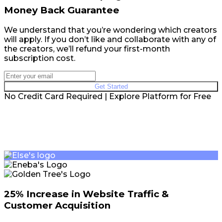
Money Back Guarantee
We understand that you’re wondering which creators
will apply. If you don’t like and collaborate with any of
the creators, we’ll refund your first-month
subscription cost.
Get Started
No Credit Card Required | Explore Platform for Free
25% Increase in Website Traffic &
Customer Acquisition