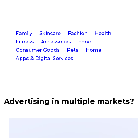
Euros
searching
per
for
video."
suitable
creators,
now
33
I
Family
Skincare
Fashion
Health
can
Fitness
Accessories
Food
accomplish
Visuals
that
Consumer Goods
Pets
Home
from
in
Apps & Digital Services
22
just
creators
one
in
hour.
a
I
matter
particularly
of
appreciate
weeks
being
Advertising in multiple markets?
able
to
2
track
New
the
status
of
Markets
each