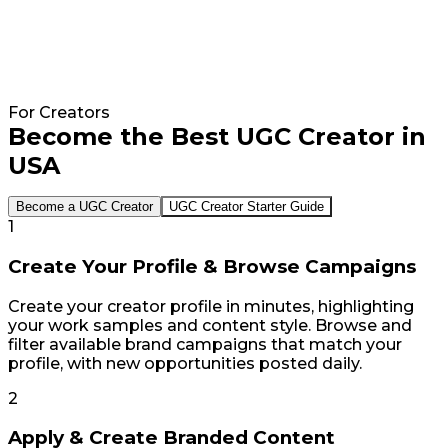
40€
8x
Average
Faster
Cost
Collaboration
Per
Process
For Creators
Piece
Become the Best UGC Creator in
"With
of
Influee,
USA
UGC
you
Content
can
Become a UGC Creator
UGC Creator Starter Guide
achieve
1
"A
results
thing
quickly.
Create Your Profile & Browse Campaigns
that
During
I
an
Create your creator profile in minutes, highlighting
love
internal
your work samples and content style. Browse and
about
meeting,
filter available brand campaigns that match your
Influee
you
profile, with new opportunities posted daily.
the
can
most
define
2
is
the
that
type
Apply & Create Branded Content
you
of