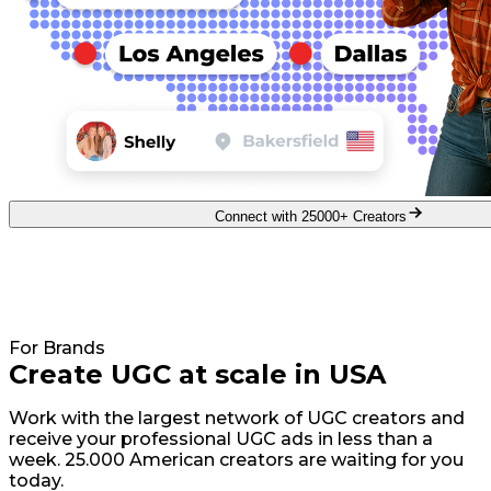
Connect with 25000+ Creators
For Brands
Create UGC at scale in USA
Work with the largest network of UGC creators and
receive your professional UGC ads in less than a
week. 25.000 American creators are waiting for you
today.