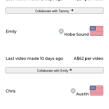
Collaborate with Tammy
Emily
Hobe Sound
Last video made 10 days ago
A$62 per video
Collaborate with Emily
Chris
Austin