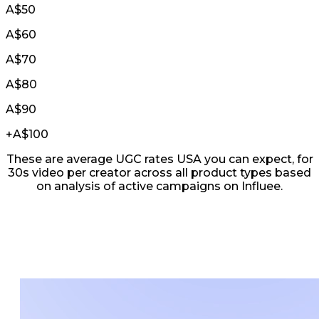
A$50
A$60
A$70
A$80
A$90
+
A$100
These are average UGC rates USA you can expect, for
30s video per creator across all product types based
on analysis of active campaigns on Influee.