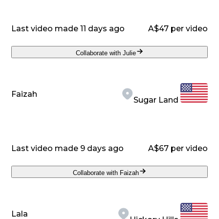
Last video made 11 days ago
A$47 per video
Collaborate with Julie
Faizah
Sugar Land
Last video made 9 days ago
A$67 per video
Collaborate with Faizah
Lala