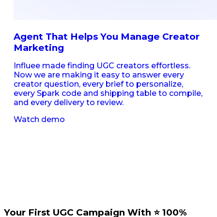
Agent That Helps You Manage Creator
Marketing
Influee made finding UGC creators effortless.
Now we are making it easy to answer every
creator question, every brief to personalize,
every Spark code and shipping table to compile,
and every delivery to review.
Watch demo
Your First UGC Campaign With ⭐️ 100%