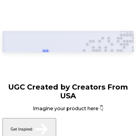
UGC Created by Creators From
USA
Imagine your product here 👇
Get Inspired