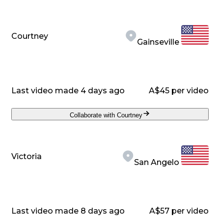
Courtney
Gainseville
Last video made 4 days ago
A$45 per video
Collaborate with Courtney
Victoria
San Angelo
Last video made 8 days ago
A$57 per video