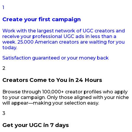
1
Create your first campaign
Work with the largest network of UGC creators and
receive your professional UGC ads in less than a
week. 25.000 American creators are waiting for you
today.
Satisfaction guaranteed or your money back
2
Creators Come to You in 24 Hours
Browse through 100,000+ creator profiles who apply
to your campaign. Only those aligned with your niche
will appear—making your selection easy.
3
Get your UGC in 7 days