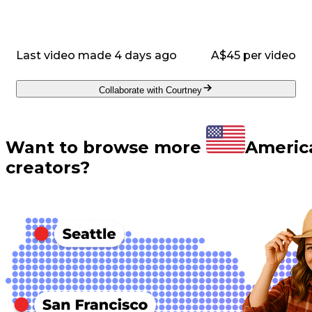
Last video made 4 days ago
A$45 per video
Collaborate with Courtney
Want to browse more
Americ
creators?