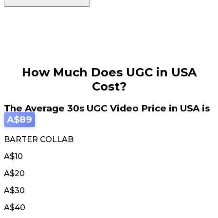
How Much Does UGC in USA
Cost?
The Average 30s UGC Video Price in USA is
A$89
BARTER COLLAB
A$10
A$20
A$30
A$40