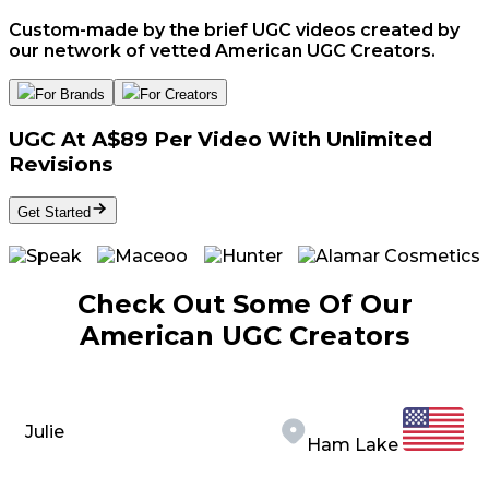
Custom-made by the brief UGC videos created by
our network of vetted American UGC Creators.
For Brands
For Creators
UGC At A$89 Per Video With Unlimited
Revisions
Get Started
Check Out Some Of Our
American UGC Creators
Julie
Ham Lake