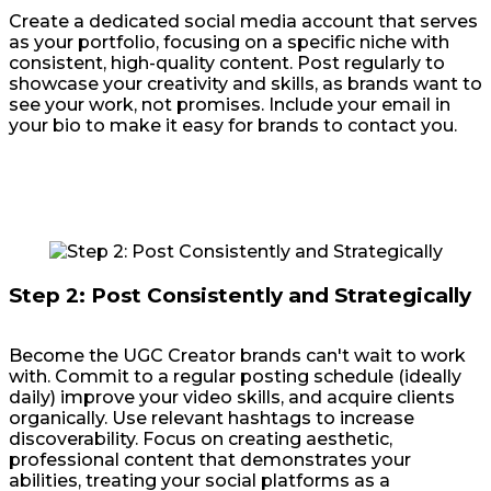
Create a dedicated social media account that serves
as your portfolio, focusing on a specific niche with
consistent, high-quality content. Post regularly to
showcase your creativity and skills, as brands want to
see your work, not promises. Include your email in
your bio to make it easy for brands to contact you.
Step 2: Post Consistently and Strategically
Become the UGC Creator brands can't wait to work
with. Commit to a regular posting schedule (ideally
daily) improve your video skills, and acquire clients
organically. Use relevant hashtags to increase
discoverability. Focus on creating aesthetic,
professional content that demonstrates your
abilities, treating your social platforms as a