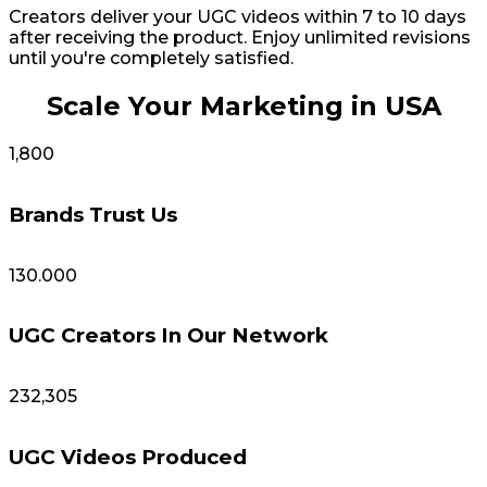
Creators deliver your UGC videos within 7 to 10 days
after receiving the product. Enjoy unlimited revisions
until you're completely satisfied.
Scale Your Marketing in USA
1,800
Brands Trust Us
130.000
UGC Creators In Our Network
232,305
UGC Videos Produced