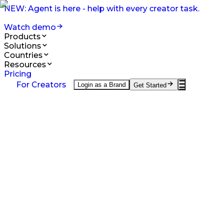
NEW: Agent is here - help with every creator task.
Watch demo
Products
Solutions
Countries
Resources
Pricing
Products
For Creators
Login as a Brand
Get Started
On-Demand UGC Creation
UGC from creators worldwide.
UGC Video Editor