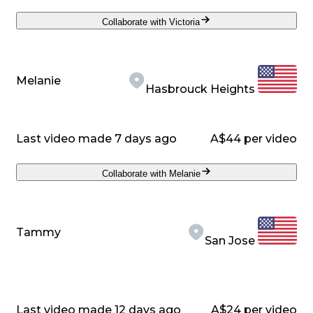
Collaborate with Victoria
Melanie
Hasbrouck Heights
Last video made 7 days ago
A$44 per video
Collaborate with Melanie
Tammy
San Jose
Last video made 12 days ago
A$24 per video