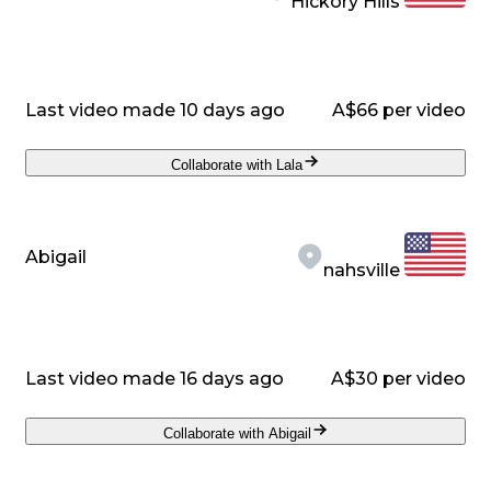
Hickory Hills
Last video made 10 days ago
A$66 per video
Collaborate with Lala
Abigail
nahsville
Last video made 16 days ago
A$30 per video
Collaborate with Abigail