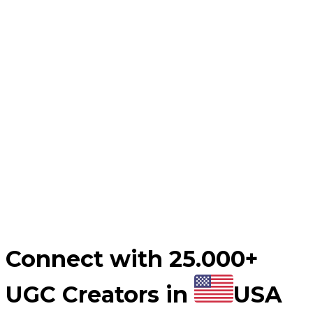
Automate your UGC video post-production process.
Influencer Marketing
Influencer campaigns at scale.
Countries
Industries
Content Hub
Blog
Customer Stories
Pricing
For Creators
Connect with 25.000+
UGC Creators in
USA