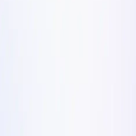
k/day Meta Ads Formats in
ad formats scaling DTC brands past $100k/day on Meta i