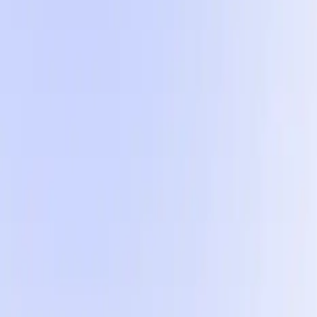
The 5 formats inside
Five visually diverse formats so your account never go