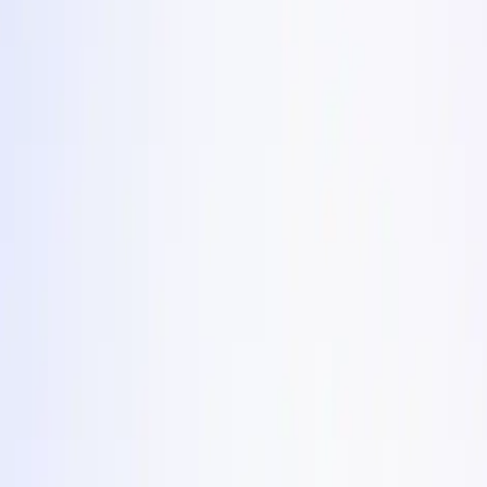
es stale. Each one comes with the angle, why it converts