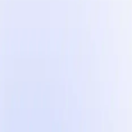
Automate your UGC video post-production process.
Influencer Marketing
Influencer campaigns at scale.
Countries
Industries
Content Hub
Blog
Customer Stories
Pricing
For Creators
$100
The 5 