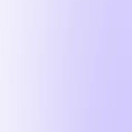
 2026
n 2026.