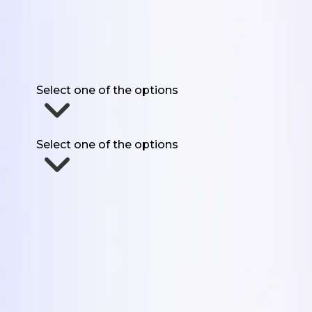
Get the 5 Formats
First Name
Work Email
Website URL
Have you used UGC for marketing before?
Select one of the options
How much UGC do you need each month?
Select one of the options
Send Me The Formats