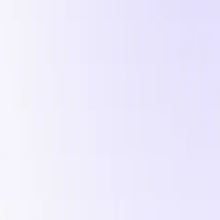
, and a ready-to-run UGC brief.