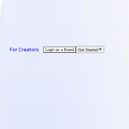
NEW: Agent is here - help with every creator task.
Watch demo
Products
Solutions
Countries
Resources
Pricing
Products
For Creators
Login as a Brand
Get Started
On-Demand UGC Creation
UGC from creators worldwide.
UGC Video Editor